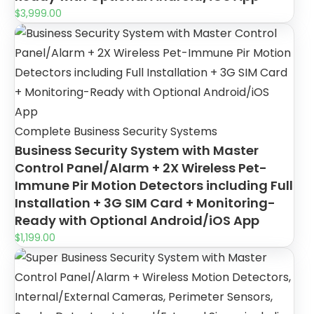
$
3,999.00
Complete Business Security Systems
Business Security System with Master
Control Panel/Alarm + 2X Wireless Pet-
Immune Pir Motion Detectors including Full
Installation + 3G SIM Card + Monitoring-
Ready with Optional Android/iOS App
$
1,199.00