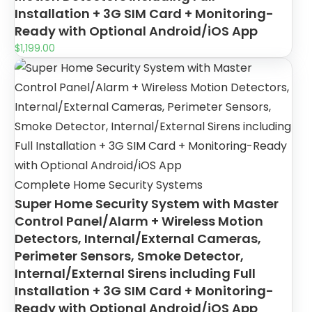
Installation + 3G SIM Card + Monitoring-
Ready with Optional Android/iOS App
$
1,199.00
Complete Home Security Systems
Super Home Security System with Master
Control Panel/Alarm + Wireless Motion
Detectors, Internal/External Cameras,
Perimeter Sensors, Smoke Detector,
Internal/External Sirens including Full
Installation + 3G SIM Card + Monitoring-
Ready with Optional Android/iOS App