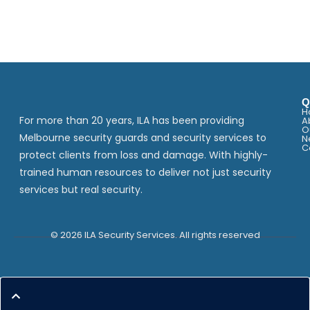
Q
H
For more than 20 years, ILA has been providing
A
O
Melbourne security guards and security services to
N
C
protect clients from loss and damage. With highly-
trained human resources to deliver not just security
services but real security.
© 2026 ILA Security Services. All rights reserved