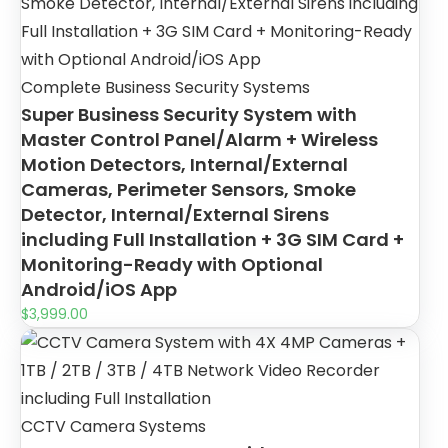
Complete Business Security Systems
Super Business Security System with
Master Control Panel/Alarm + Wireless
Motion Detectors, Internal/External
Cameras, Perimeter Sensors, Smoke
Detector, Internal/External Sirens
including Full Installation + 3G SIM Card +
Monitoring-Ready with Optional
Android/iOS App
$
3,999.00
CCTV Camera Systems