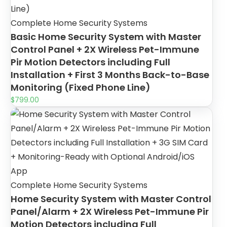
Complete Home Security Systems
Basic Home Security System with Master
Control Panel + 2X Wireless Pet-Immune
Pir Motion Detectors including Full
Installation + First 3 Months Back-to-Base
Monitoring (Fixed Phone Line)
$
799.00
Complete Home Security Systems
Home Security System with Master Control
Panel/Alarm + 2X Wireless Pet-Immune Pir
Motion Detectors including Full