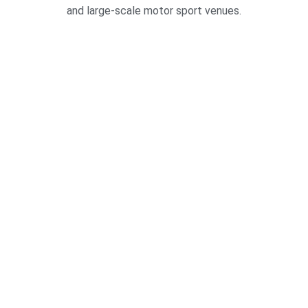
and large-scale motor sport venues.