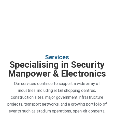
Services
Specialising in Security
Manpower & Electronics
Our services continue to support a wide array of
industries, including retail shopping centres,
construction sites, major government infrastructure
projects, transport networks, and a growing portfolio of
events such as stadium operations, open-air concerts,