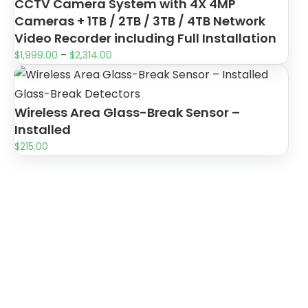
CCTV Camera System with 4X 4MP
Cameras + 1TB / 2TB / 3TB / 4TB Network
Video Recorder including Full Installation
$
1,999.00
–
$
2,314.00
Glass-Break Detectors
Wireless Area Glass-Break Sensor –
Installed
$
215.00