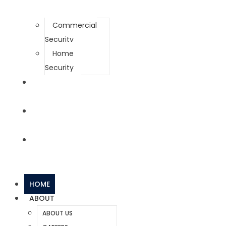
Commercial
Security
Home
Security
NEWS
CONTACT
BUY SYSTEMS
HOME
ABOUT
ABOUT US