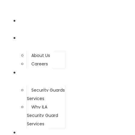
HOME
ABOUT
About Us
Careers
SERVICES
Security Guards
Services
Why ILA
Security Guard
Services
SECURITY