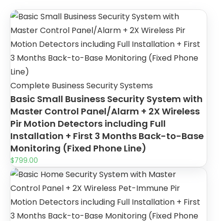
Complete Business Security Systems
Basic Small Business Security System with
Master Control Panel/Alarm + 2X Wireless
Pir Motion Detectors including Full
Installation + First 3 Months Back-to-Base
Monitoring (Fixed Phone Line)
$
799.00