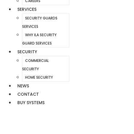
CAREERS
SERVICES
SECURITY GUARDS
SERVICES
WHY ILA SECURITY
GUARD SERVICES
SECURITY
COMMERCIAL
SECURITY
HOME SECURITY
NEWS
CONTACT
BUY SYSTEMS