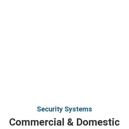
Security Systems
Commercial & Domestic