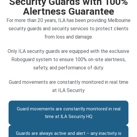
Security Guards with 100%
Alertness Guarantee
For more than 20 years, ILA has been providing Melbourne
security guards and security services to protect clients
from loss and damage.
Only ILA security guards are equipped with the exclusive
Roboguard system to ensure 100% on-site alertness,
safety, and performance of duty.
Guard movements are constantly monitored in real time
at ILA Security
Guard movements are constantly monitored in real
time at ILA Security HQ
Guards are always active and alert – any inactivity is