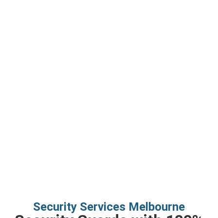
Security Services
Security Services Melbourne