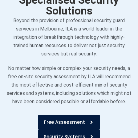
Specialised Security
Solutions
Beyond the provision of professional security guard
services in Melbourne, ILA is a world leader in the
integration of breakthrough technology with highly-
trained human resources to deliver not just security
services but real security.
No matter how simple or complex your security needs, a
free on-site security assessment by ILA will recommend
the most effective and cost-efficient mix of security
services and systems, including solutions which might not
have been considered possible or affordable before.
Free Assessment
Security Systems