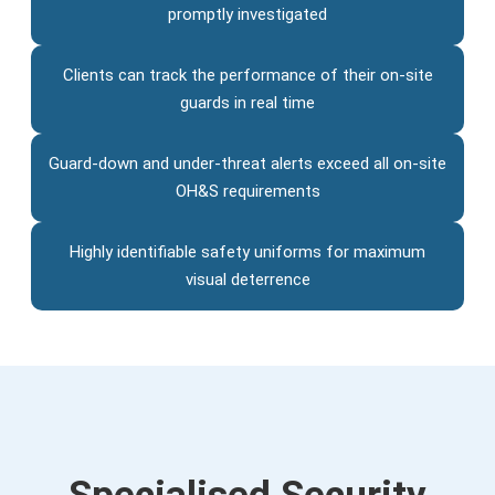
promptly investigated
Clients can track the performance of their on-site
guards in real time
Guard-down and under-threat alerts exceed all on-site
OH&S requirements
Highly identifiable safety uniforms for maximum
visual deterrence